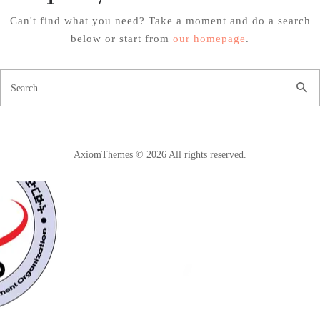
Can't find what you need? Take a moment and do a search
below or start from
our homepage
.
AxiomThemes © 2026 All rights reserved.