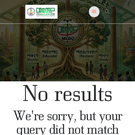
Meqoamia
Just another WordPress site
Home
All Posts
HOME
PROGRAMS
ADMISSIONS
EVENTS
ABOUT US
No results
CONTACT US
NEWS & TIPS
We're sorry, but your
query did not match