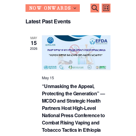
Events
Event
SEARCH
NOW ONWARDS
LIST
S
Search
Views
Latest Past Events
e
Navigati
and
l
e
Views
c
MAY
15
t
Navigatio
2026
d
a
t
e
.
May 15
“Unmasking the Appeal,
Protecting the Generation” —
MCDO and Strategic Health
Partners Host High-Level
National Press Conference to
Combat Rising Vaping and
Tobacco Tactics in Ethiopia