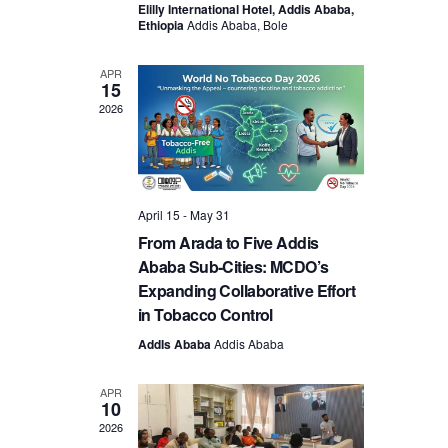
Elilly International Hotel, Addis Ababa,
Ethiopia
Addis Ababa, Bole
APR
15
2026
April 15
-
May 31
From Arada to Five Addis
Ababa Sub‑Cities: MCDO’s
Expanding Collaborative Effort
in Tobacco Control
AddIs Ababa
Addis Ababa
APR
10
2026