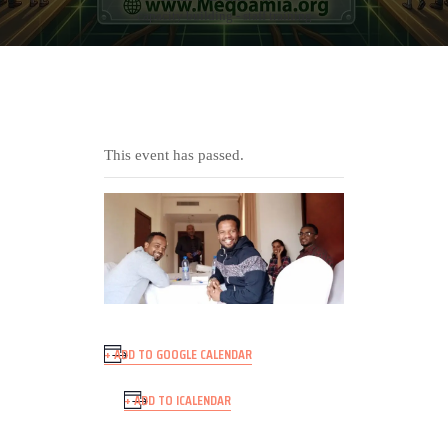
capacity building - staff training
This event has passed.
+ ADD TO GOOGLE CALENDAR
+ ADD TO ICALENDAR