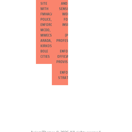
SITE VISIT
AND CONDUCT
WITH EFDA,
SENSITIZATION
FMHACA,
WORKSHOPS
POLICE, CODE
FOR HEALTH
ENFORCEMENT,
INSPECTORS,
MCDO, AND
WOREDA
MWECS IN
(PROVINCE)
ARADA,
PROFESSIONALS,
KIRKOS, AND
AND LAW
BOLE SUB-
ENFORCEMENT
CITIES
OFFICIALS ON SF
PROVISIONS AND
SF
ENFORCEMENT
STRATEGIES