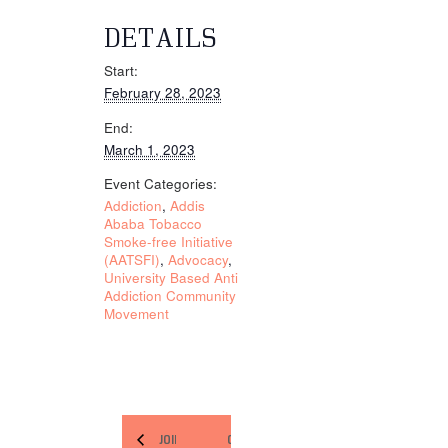
DETAILS
Start:
February 28, 2023
End:
March 1, 2023
Event Categories:
Addiction
,
Addis
Ababa Tobacco
Smoke-free Initiative
(AATSFI)
,
Advocacy
,
University Based Anti
Addiction Community
Movement
JOINT ON-
ORGANIZE