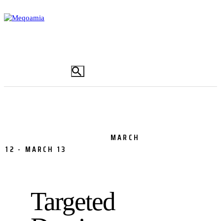
Addis Ababa Tobacco Smoke-free Initiative
(AATSFI),
Drug Demand Reduction,
Drug
MARCH
Prevention,
Inspection,
Tobacco
12
-
MARCH 13
0
COMMENTS
Targeted