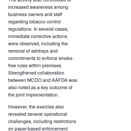
increased awareness among
business owners and staff
regarding tobacco control
regulations. In several cases,
immediate corrective actions
were observed, including the
removal of ashtrays and
commitments to enforce smoke-
free rules within premises.
Strengthened collaboration
between MCDO and AAFDA was
also noted as a key outcome of
the joint implementation.
However, the exercise also
revealed several operational
challenges, including restrictions
on paper-based enforcement