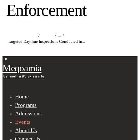
Enforcement
Home
Events
...
Targeted Daytime Inspections Conducted in...
Meqoamia
Just another WordPress site
Home
Programs
Admissions
Events
About Us
Contact Us