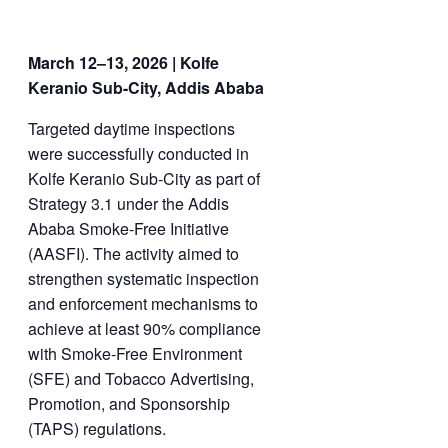
March 12–13, 2026 | Kolfe
Keranio Sub-City, Addis Ababa
Targeted daytime inspections
were successfully conducted in
Kolfe Keranio Sub-City as part of
Strategy 3.1 under the Addis
Ababa Smoke-Free Initiative
(AASFI). The activity aimed to
strengthen systematic inspection
and enforcement mechanisms to
achieve at least 90% compliance
with Smoke-Free Environment
(SFE) and Tobacco Advertising,
Promotion, and Sponsorship
(TAPS) regulations.