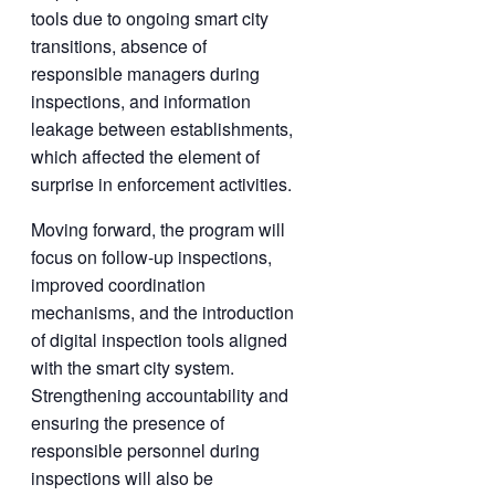
tools due to ongoing smart city
transitions, absence of
responsible managers during
inspections, and information
leakage between establishments,
which affected the element of
surprise in enforcement activities.
Moving forward, the program will
focus on follow-up inspections,
improved coordination
mechanisms, and the introduction
of digital inspection tools aligned
with the smart city system.
Strengthening accountability and
ensuring the presence of
responsible personnel during
inspections will also be