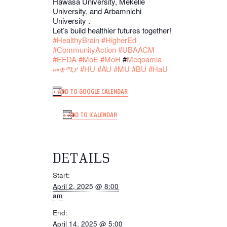
Hawasa University, Mekelle
University, and Arbamnichi
University .
Let’s build healthier futures together!
#HealthyBrain
#HigherEd
#CommunityAction
#UBAACM
#EFDA
#MoE
#MoH
#
Meqoamia-
መቋሚያ
#HU
#AU
#MU
#BU
#HaU
+ ADD TO GOOGLE CALENDAR
+ ADD TO ICALENDAR
DETAILS
Start:
April 2, 2025 @ 8:00
am
End:
April 14, 2025 @ 5:00