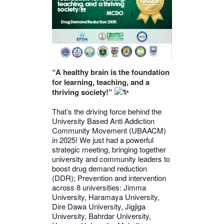
“A healthy brain is the foundation
for learning, teaching, and a
thriving society!”
That’s the driving force behind the
University Based Anti Addiction
Community Movement (UBAACM)
in 2025! We just had a powerful
strategic meeting, bringing together
university and community leaders to
boost drug demand reduction
(DDR); Prevention and intervention
across 8 universities: Jimma
University, Haramaya University,
Dire Dawa University, Jigjiga
University, Bahrdar University,