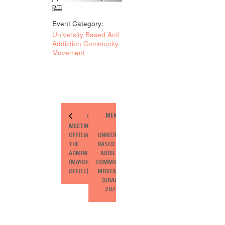
pm
Event Category:
University Based Anti
Addiction Community
Movement
ADVOCACY
MEKELLE
MEETING WITH
–
OFFICIALS OF
UNIVERSITY
THE CITY
BASED ANTI
ADMINISTRATION
ADDICTION
(MAYOR’S
COMMUNITY
OFFICE)
MOVEMENT
(UBAACM)
2025