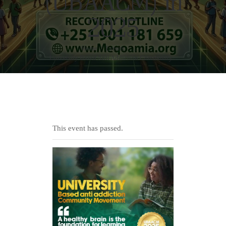
(UBAACM) in
2025
Home
Events
...
University Based Anti Addiction Community...
This event has passed.